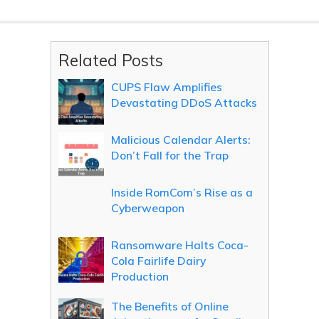
Related Posts
CUPS Flaw Amplifies
Devastating DDoS Attacks
Malicious Calendar Alerts:
Don’t Fall for the Trap
Inside RomCom’s Rise as a
Cyberweapon
Ransomware Halts Coca-
Cola Fairlife Dairy
Production
The Benefits of Online