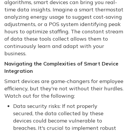
algorithms, smart devices can bring you real-
time data insights. Imagine a smart thermostat
analyzing energy usage to suggest cost-saving
adjustments, or a POS system identifying peak
hours to optimize staffing. The constant stream
of data these tools collect allows them to
continuously learn and adapt with your
business.
Navigating the Complexities of Smart Device
Integration
Smart devices are game-changers for employee
efficiency, but they're not without their hurdles.
Watch out for the following:
Data security risks: If not properly
secured, the data collected by these
devices could become vulnerable to
breaches. It's crucial to implement robust