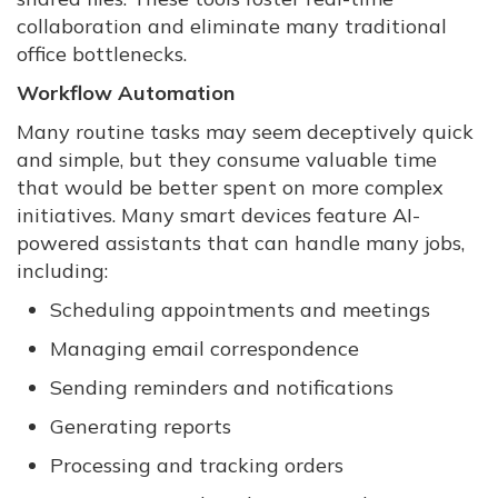
collaboration and eliminate many traditional
office bottlenecks.
Workflow Automation
Many routine tasks may seem deceptively quick
and simple, but they consume valuable time
that would be better spent on more complex
initiatives. Many smart devices feature AI-
powered assistants that can handle many jobs,
including:
Scheduling appointments and meetings
Managing email correspondence
Sending reminders and notifications
Generating reports
Processing and tracking orders