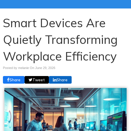
Smart Devices Are
Quietly Transforming
Workplace Efficiency
Posted by melanie On
June 29, 2026
Share
Tweet
Share