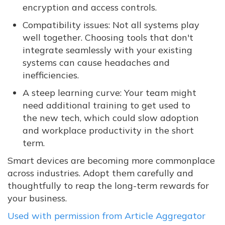
encryption and access controls.
Compatibility issues: Not all systems play
well together. Choosing tools that don't
integrate seamlessly with your existing
systems can cause headaches and
inefficiencies.
A steep learning curve: Your team might
need additional training to get used to
the new tech, which could slow adoption
and workplace productivity in the short
term.
Smart devices are becoming more commonplace
across industries. Adopt them carefully and
thoughtfully to reap the long-term rewards for
your business.
Used with permission from Article Aggregator