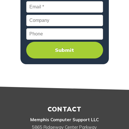
Email
*
Company
Phone
CONTACT
Memphis Computer Support LLC
5865 Ridgeway Center Parkway