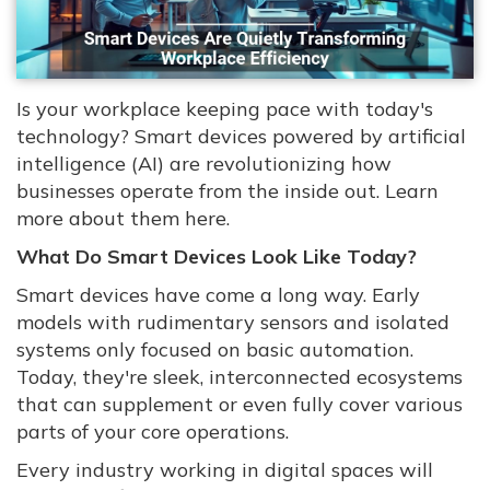
Is your workplace keeping pace with today's
technology? Smart devices powered by artificial
intelligence (AI) are revolutionizing how
businesses operate from the inside out. Learn
more about them here.
What Do Smart Devices Look Like Today?
Smart devices have come a long way. Early
models with rudimentary sensors and isolated
systems only focused on basic automation.
Today, they're sleek, interconnected ecosystems
that can supplement or even fully cover various
parts of your core operations.
Every industry working in digital spaces will