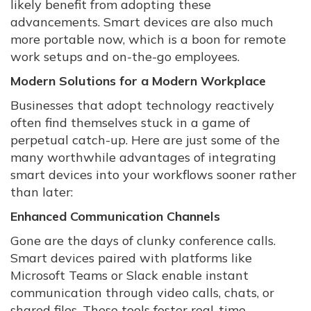
likely benefit from adopting these
advancements. Smart devices are also much
more portable now, which is a boon for remote
work setups and on-the-go employees.
Modern Solutions for a Modern Workplace
Businesses that adopt technology reactively
often find themselves stuck in a game of
perpetual catch-up. Here are just some of the
many worthwhile advantages of integrating
smart devices into your workflows sooner rather
than later:
Enhanced Communication Channels
Gone are the days of clunky conference calls.
Smart devices paired with platforms like
Microsoft Teams or Slack enable instant
communication through video calls, chats, or
shared files. These tools foster real-time