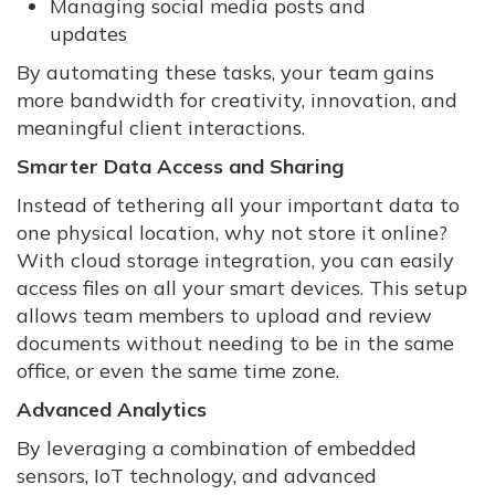
Managing social media posts and
updates
By automating these tasks, your team gains
more bandwidth for creativity, innovation, and
meaningful client interactions.
Smarter Data Access and Sharing
Instead of tethering all your important data to
one physical location, why not store it online?
With cloud storage integration, you can easily
access files on all your smart devices. This setup
allows team members to upload and review
documents without needing to be in the same
office, or even the same time zone.
Advanced Analytics
By leveraging a combination of embedded
sensors, IoT technology, and advanced