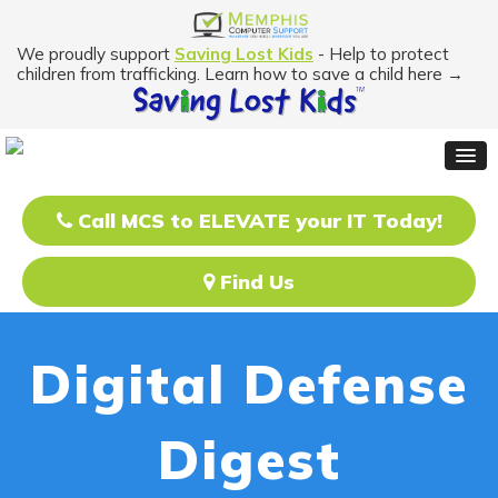
We proudly support
Saving Lost Kids
- Help to protect
children from trafficking. Learn how to save a child here →
Call MCS to ELEVATE your IT Today!
Find Us
Digital Defense
Digest