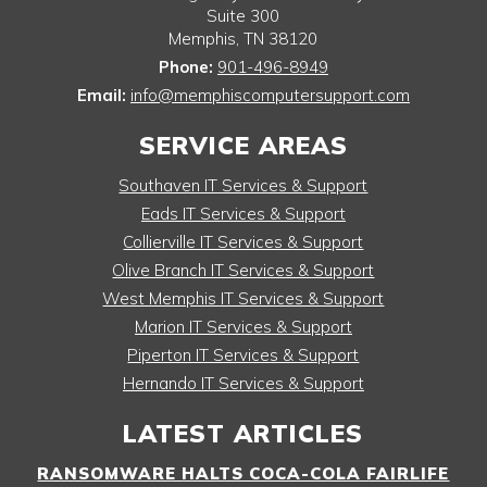
Suite 300
Memphis
,
TN
38120
Phone:
901-496-8949
Email:
info@memphiscomputersupport.com
SERVICE AREAS
Southaven IT Services & Support
Eads IT Services & Support
Collierville IT Services & Support
Olive Branch IT Services & Support
West Memphis IT Services & Support
Marion IT Services & Support
Piperton IT Services & Support
Hernando IT Services & Support
LATEST ARTICLES
RANSOMWARE HALTS COCA-COLA FAIRLIFE