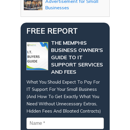
Advertisement for Small
Businesses
FREE REPORT
THE MEMPHIS
BUSINESS OWNER'S
GUIDE TO IT
SUPPORT SERVICES
AND FEES
What You Should Expect To Pay For
IT Support For Your Small Business
(And How To Get Exactly What You
Need Without Unnecessary Extras,
Hidden Fees And Bloated Contracts)
Name
*