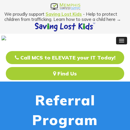
We proudly support
Saving Lost Kids
- Help to protect
children from trafficking. Learn how to save a child here →
Call MCS to ELEVATE your IT Today!
Find Us
Referral
Program