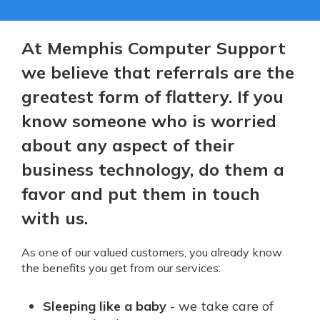
At Memphis Computer Support
we believe that referrals are the
greatest form of flattery. If you
know someone who is worried
about any aspect of their
business technology, do them a
favor and put them in touch
with us.
As one of our valued customers, you already know
the benefits you get from our services:
Sleeping like a baby
- we take care of