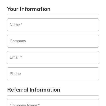
Your Information
Name
*
Company
Email
*
Phone
Referral Information
Company