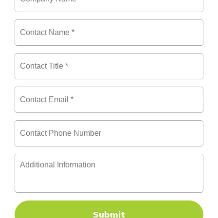
Name
*
Contact
Name
*
Contact
Title
*
Contact
Email
*
Contact
Phone
Number
Additional
Information