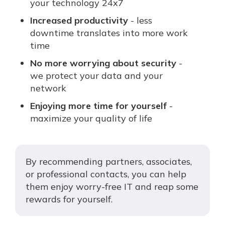
your technology 24x7
Increased productivity
- less
downtime translates into more work
time
No more worrying about security
-
we protect your data and your
network
Enjoying more time for yourself
-
maximize your quality of life
By recommending partners, associates,
or professional contacts, you can help
them enjoy worry-free IT and reap some
rewards for yourself.