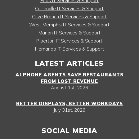
Eads IT Services & Support
Collierville IT Services & Support
Olive Branch IT Services & Support
West Memphis IT Services & Support
Marion IT Services & Support
Piperton IT Services & Support
Hernando IT Services & Support
LATEST ARTICLES
AI PHONE AGENTS SAVE RESTAURANTS
FROM LOST REVENUE
August 1st, 2026
BETTER DISPLAYS, BETTER WORKDAYS
July 31st, 2026
SOCIAL MEDIA