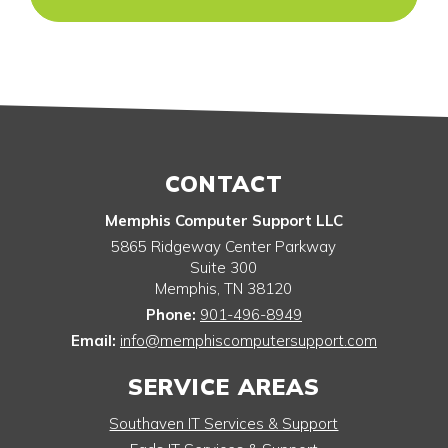
CONTACT
Memphis Computer Support LLC
5865 Ridgeway Center Parkway
Suite 300
Memphis
,
TN
38120
Phone:
901-496-8949
Email:
info@memphiscomputersupport.com
SERVICE AREAS
Southaven IT Services & Support