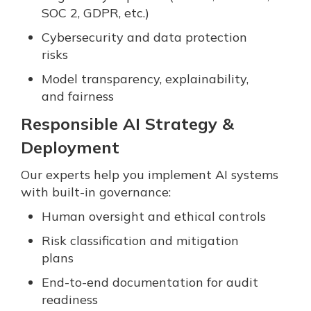
SOC 2, GDPR, etc.)
Cybersecurity and data protection
risks
Model transparency, explainability,
and fairness
Responsible AI Strategy &
Deployment
Our experts help you implement AI systems
with built-in governance:
Human oversight and ethical controls
Risk classification and mitigation
plans
End-to-end documentation for audit
readiness