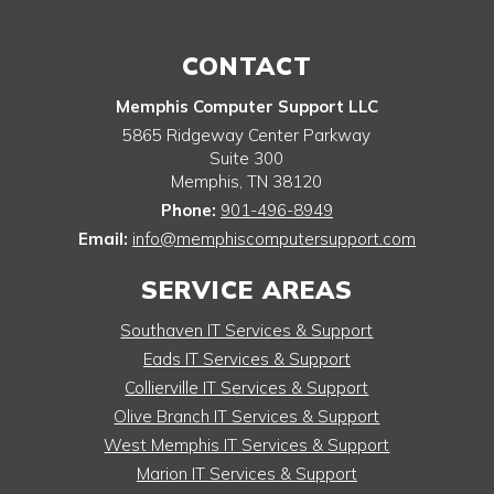
CONTACT
Memphis Computer Support LLC
5865 Ridgeway Center Parkway
Suite 300
Memphis
,
TN
38120
Phone:
901-496-8949
Email:
info@memphiscomputersupport.com
SERVICE AREAS
Southaven IT Services & Support
Eads IT Services & Support
Collierville IT Services & Support
Olive Branch IT Services & Support
West Memphis IT Services & Support
Marion IT Services & Support