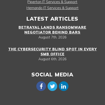
Piperton IT Services & Support
Hernando IT Services & Support
LATEST ARTICLES
BETRAYAL LANDS RANSOMWARE
NEGOTIATOR BEHIND BARS
August 7th, 2026
THE CYBERSECURITY BLIND SPOT IN EVERY
SMB OFFICE
August 6th, 2026
SOCIAL MEDIA