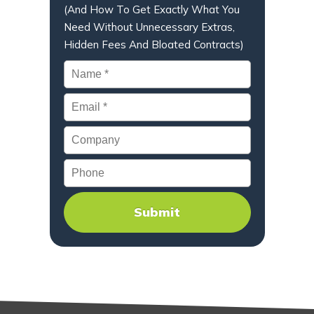
(And How To Get Exactly What You
Need Without Unnecessary Extras,
Hidden Fees And Bloated Contracts)
Name
*
Email
*
Company
Phone