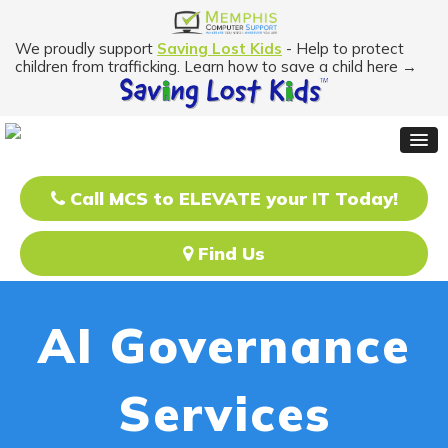
We proudly support
Saving Lost Kids
- Help to protect
children from trafficking. Learn how to save a child here →
Call MCS to ELEVATE your IT Today!
Find Us
AI Governance
Services