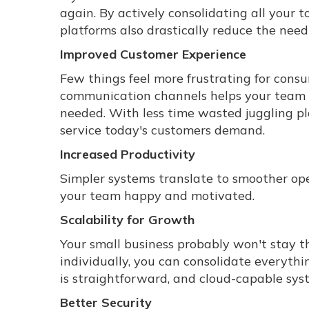
again. By actively consolidating all your 
platforms also drastically reduce the ne
Improved Customer Experience
Few things feel more frustrating for cons
communication channels helps your team 
needed. With less time wasted juggling pla
service today's customers demand.
Increased Productivity
Simpler systems translate to smoother ope
your team happy and motivated.
Scalability for Growth
Your small business probably won't stay t
individually, you can consolidate everyth
is straightforward, and cloud-capable sys
Better Security