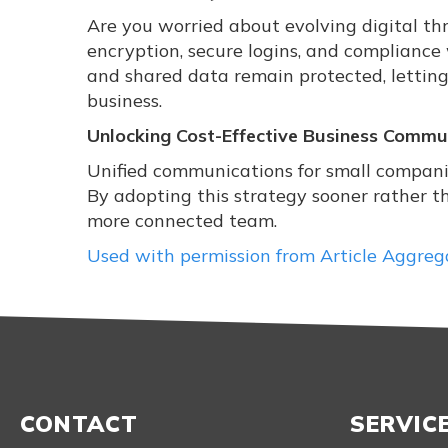
Are you worried about evolving digital th
encryption, secure logins, and compliance
and shared data remain protected, letting
business.
Unlocking Cost-Effective Business Commu
Unified communications for small compani
By adopting this strategy sooner rather t
more connected team.
Used with permission from Article Aggreg
CONTACT
SERVIC