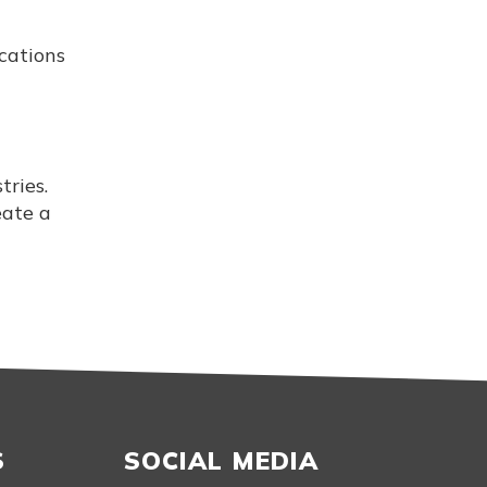
cations
ries.
eate a
S
SOCIAL MEDIA