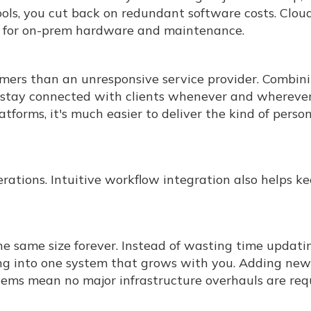
tools, you cut back on redundant software costs. Clou
ed for on-prem hardware and maintenance.
umers than an unresponsive service provider. Combin
stay connected with clients whenever and whereve
tforms, it's much easier to deliver the kind of perso
rations. Intuitive workflow integration also helps k
he same size forever. Instead of wasting time updati
ing into one system that grows with you. Adding new
tems mean no major infrastructure overhauls are req