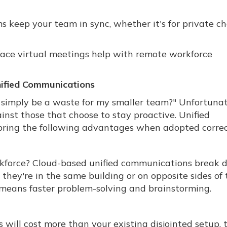
 keep your team in sync, whether it's for private c
-face virtual meetings help with remote workforce
nified Communications
imply be a waste for my smaller team?" Unfortunat
nst those that choose to stay proactive. Unified
ring the following advantages when adopted correc
kforce? Cloud-based unified communications break
ey're in the same building or on opposite sides of 
 means faster problem-solving and brainstorming.
will cost more than your existing disjointed setup, 