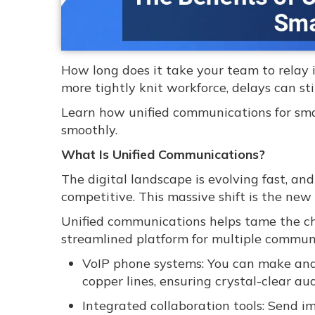
How long does it take your team to relay 
more tightly knit workforce, delays can st
Learn how unified communications for sma
smoothly.
What Is Unified Communications?
The digital landscape is evolving fast, an
competitive. This massive shift is the ne
Unified communications helps tame the cha
streamlined platform for multiple communi
VoIP phone systems: You can make and r
copper lines, ensuring crystal-clear aud
Integrated collaboration tools: Send im