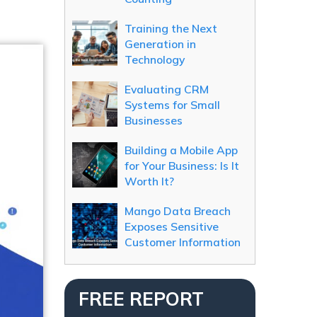
Training the Next
Generation in
Technology
Evaluating CRM
Systems for Small
Businesses
Building a Mobile App
for Your Business: Is It
Worth It?
Mango Data Breach
Exposes Sensitive
Customer Information
FREE REPORT