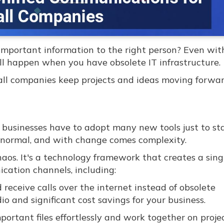
important information to the right person? Even wit
ill happen when you have obsolete IT infrastructure.
ll companies keep projects and ideas moving forwa
d businesses have to adopt many new tools just to st
w normal, and with change comes complexity.
os. It's a technology framework that creates a singl
cation channels, including:
eceive calls over the internet instead of obsolete
io and significant cost savings for your business.
portant files effortlessly and work together on proje