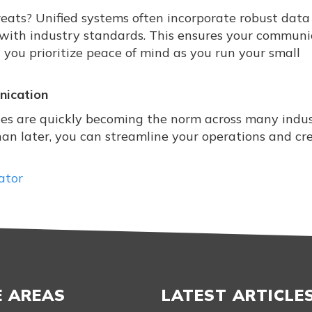
reats? Unified systems often incorporate robust data
 with industry standards. This ensures your communi
 you prioritize peace of mind as you run your small
nication
es are quickly becoming the norm across many indust
han later, you can streamline your operations and cr
ator
E AREAS
LATEST ARTICLE