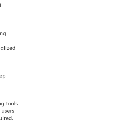
d
ing
r
nalized
eep
ng tools
 users
uired.