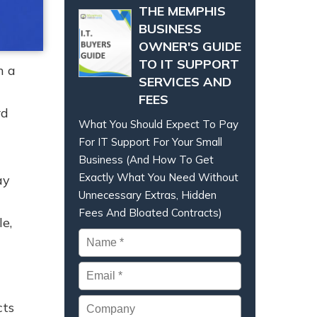
THE MEMPHIS
BUSINESS
OWNER'S GUIDE
TO IT SUPPORT
h a
SERVICES AND
FEES
rd
What You Should Expect To Pay
For IT Support For Your Small
Business (And How To Get
Exactly What You Need Without
ay
Unnecessary Extras, Hidden
Fees And Bloated Contracts)
e,
Name
*
Email
*
Company
cts