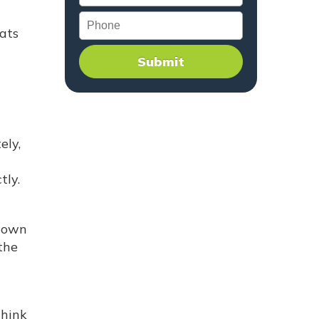
Phone
hats
ely,
tly.
 down
the
think