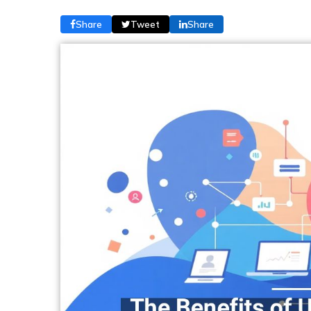
Share
Tweet
Share