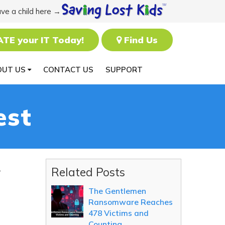
ave a child here →
ATE your IT Today!
Find Us
OUT US
CONTACT US
SUPPORT
est
r
Related Posts
The Gentlemen
Ransomware Reaches
478 Victims and
Counting