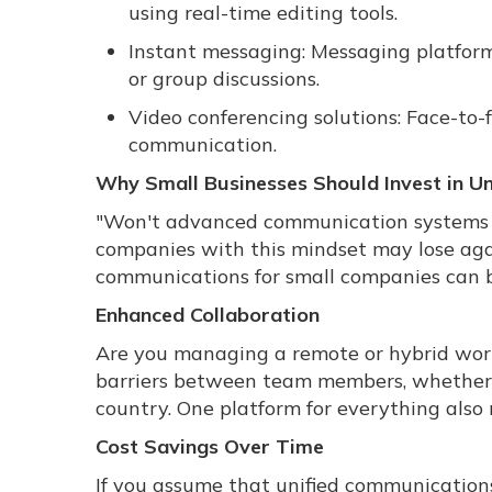
using real-time editing tools.
Instant messaging: Messaging platforms
or group discussions.
Video conferencing solutions: Face-to
communication.
Why Small Businesses Should Invest in U
"Won't advanced communication systems s
companies with this mindset may lose agai
communications for small companies can b
Enhanced Collaboration
Are you managing a remote or hybrid wor
barriers between team members, whether th
country. One platform for everything also
Cost Savings Over Time
If you assume that unified communications 