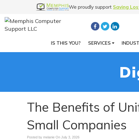
We proudly support
Saving Los
IS THIS YOU?
SERVICES
INDUS
Di
The Benefits of Un
Small Companies
Posted by melanie On
July 3, 2026