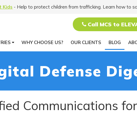
t Kids
- Help to protect children from trafficking. Learn how to s
Call MCS to ELEV
TRIES
WHY CHOOSE US?
OUR CLIENTS
BLOG
AB
gital Defense Dig
ified Communications fo